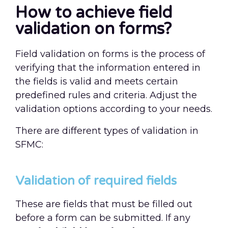
How to achieve field
validation on forms?
Field validation on forms is the process of
verifying that the information entered in
the fields is valid and meets certain
predefined rules and criteria. Adjust the
validation options according to your needs.
There are different types of validation in
SFMC:
Validation of required fields
These are fields that must be filled out
before a form can be submitted. If any