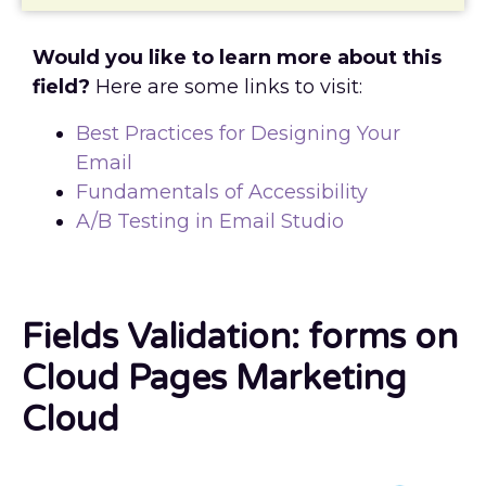
Would you like to learn more about this
field?
Here are some links to visit:
Best Practices for Designing Your
Email
Fundamentals of Accessibility
A/B Testing in Email Studio
Fields Validation: forms on
Cloud Pages Marketing
Cloud