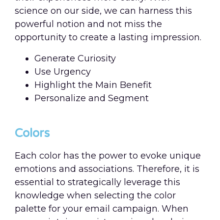
science on our side, we can harness this
powerful notion and not miss the
opportunity to create a lasting impression.
Generate Curiosity
Use Urgency
Highlight the Main Benefit
Personalize and Segment
Colors
Each color has the power to evoke unique
emotions and associations. Therefore, it is
essential to strategically leverage this
knowledge when selecting the color
palette for your email campaign. When