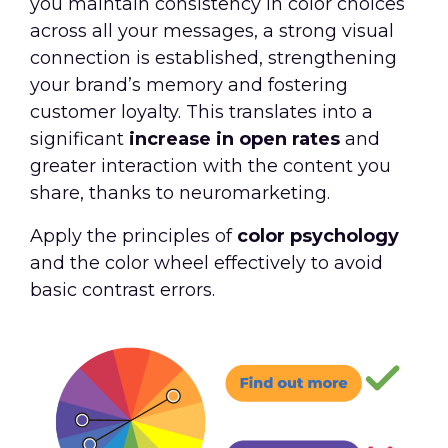
you maintain consistency in color choices
across all your messages, a strong visual
connection is established, strengthening
your brand’s memory and fostering
customer loyalty. This translates into a
significant
increase in open rates
and
greater interaction with the content you
share, thanks to neuromarketing.
Apply the principles of
color psychology
and the color wheel effectively to avoid
basic contrast errors.