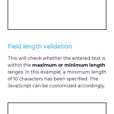
Field length validation
This will check whether the entered text is
within the
maximum or minimum length
ranges. In this example, a minimum length
of 10 characters has been specified. The
JavaScript can be customized accordingly.