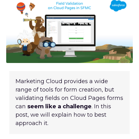
Marketing Cloud provides a wide
range of tools for form creation, but
validating fields on Cloud Pages forms
can
seem like a challenge
. In this
post, we will explain how
to best
approach it
.