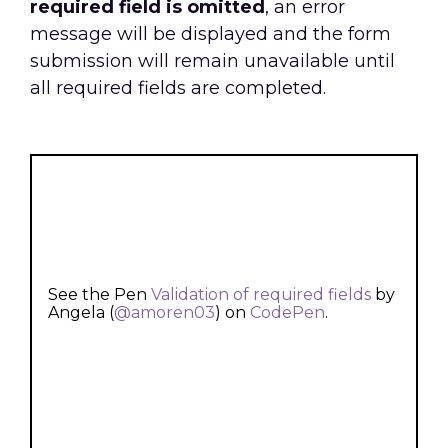
required field is omitted
, an error
message will be displayed and the form
submission will remain unavailable until
all required fields are completed.
See the Pen
Validation of required fields
by
Angela (
@amoren03
) on
CodePen
.