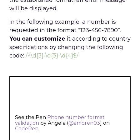
the established format, an error message
will be displayed.
In the following example, a number is
requested in the format “123-456-7890”.
You can customize
it according to country
specifications by changing the following
code:
/^\d{3}-\d{3}-\d{4}$/
See the Pen
Phone number format
validation
by Angela (
@amoren03
) on
CodePen
.