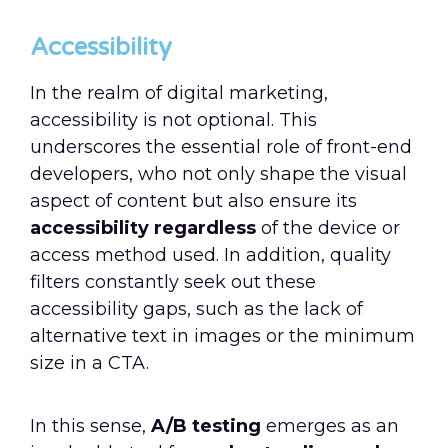
Accessibility
In the realm of digital marketing,
accessibility is not optional. This
underscores the essential role of front-end
developers, who not only shape the visual
aspect of content but also ensure its
accessibility regardless
of the device or
access method used. In addition, quality
filters constantly seek out these
accessibility gaps, such as the lack of
alternative text in images or the minimum
size in a CTA.
In this sense,
A/B testing
emerges as an