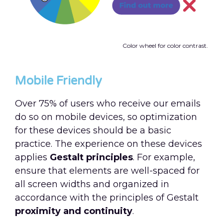
Color wheel for color contrast.
Mobile Friendly
Over 75% of users who receive our emails
do so on mobile devices, so optimization
for these devices should be a basic
practice. The experience on these devices
applies
Gestalt principles
. For example,
ensure that elements are well-spaced for
all screen widths and organized in
accordance with the principles of Gestalt
proximity and continuity
.