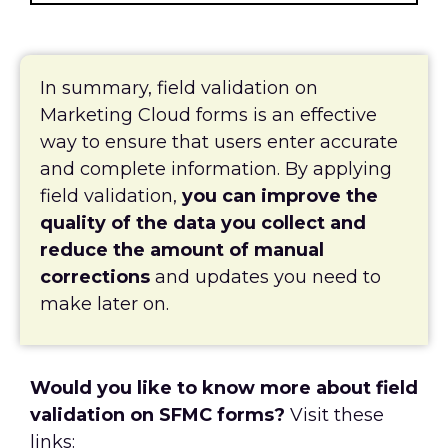
In summary, field validation on
Marketing Cloud forms is an effective
way to ensure that users enter accurate
and complete information. By applying
field validation,
you can improve the
quality of the data you collect and
reduce the amount of manual
corrections
and updates you need to
make later on.
Would you like to know more about field
validation on SFMC forms?
Visit these
links: