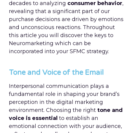
decades to analyzing
consumer behavior
,
revealing that a significant part of our
purchase decisions are driven by emotions
and unconscious reactions. Throughout
this article you will discover the keys to
Neuromarketing which can be
incorporated into your SFMC strategy.
Tone and Voice of the Email
Interpersonal communication plays a
fundamental role in shaping your brand’s
perception in the digital marketing
environment. Choosing the right
tone and
voice is essential
to establish an
emotional connection with your audience,