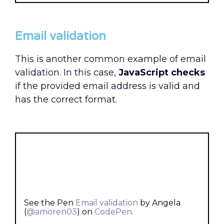
Email validation
This is another common example of email
validation. In this case,
JavaScript checks
if the provided email address is valid and
has the correct format.
See the Pen
Email validation
by Angela
(
@amoren03
) on
CodePen
.