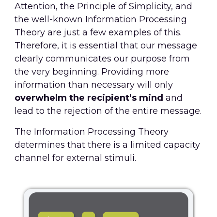
Attention, the Principle of Simplicity, and
the well-known Information Processing
Theory are just a few examples of this.
Therefore, it is essential that our message
clearly communicates our purpose from
the very beginning. Providing more
information than necessary will only
overwhelm the recipient’s mind
and
lead to the rejection of the entire message.
The Information Processing Theory
determines that there is a limited capacity
channel for external stimuli.