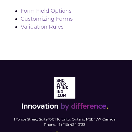
Form Field Options
Customizing Forms
Validation Rules
Innovation
by difference
.
1 Yonge Street, Suite 1801 Toronto, Ontario M5E 1W7 Canada
Phone: +1 (416) 424-3133