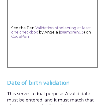
See the Pen
Validation of selecting at least
one checkbox
by Angela (
@amoren03
) on
CodePen
.
Date of birth validation
This serves a dual purpose. A valid date
must be entered, and it must match that