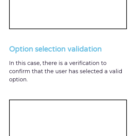
Option selection validation
In this case, there is a verification to
confirm that the user has selected a valid
option.