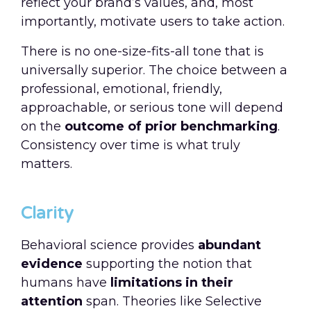
reflect your brand’s values, and, most
importantly, motivate users to take action.
There is no one-size-fits-all tone that is
universally superior. The choice between a
professional, emotional, friendly,
approachable, or serious tone will depend
on the
outcome of prior benchmarking
.
Consistency over time is what truly
matters.
Clarity
Behavioral science provides
abundant
evidence
supporting the notion that
humans have
limitations in their
attention
span. Theories like Selective