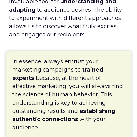
invaluable tool for
understanding and
adapting
to audience desires. The ability
to experiment with different approaches
allows us to discover what truly excites
and engages our recipients.
In essence, always entrust your
marketing campaigns to
trained
experts
because, at the heart of
effective marketing, you will always find
the science of human behavior. This
understanding is key to achieving
outstanding results and
establishing
authentic connections
with your
audience.