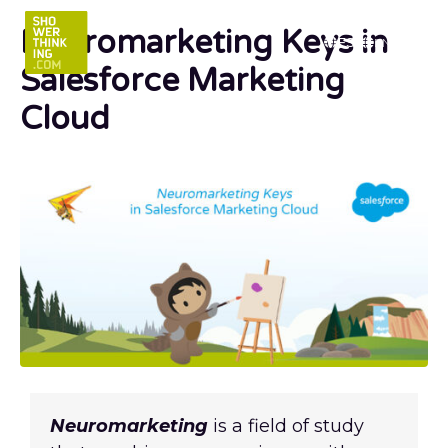
Neuromarketing Keys in
ES
EN
Salesforce Marketing
Cloud
Neuromarketing
is a field of study