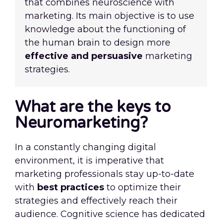
that combines neuroscience with
marketing. Its main objective is to use
knowledge about the functioning of
the human brain to design more
effective and persuasive
marketing
strategies.
What are the keys to
Neuromarketing?
In a constantly changing digital
environment, it is imperative that
marketing professionals stay up-to-date
with
best practices
to optimize their
strategies and effectively reach their
audience. Cognitive science has dedicated