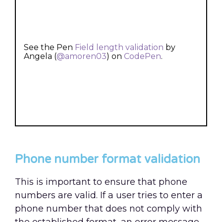
See the Pen
Field length validation
by
Angela (
@amoren03
) on
CodePen
.
Phone number format validation
This is important to ensure that phone
numbers are valid. If a user tries to enter a
phone number that does not comply with