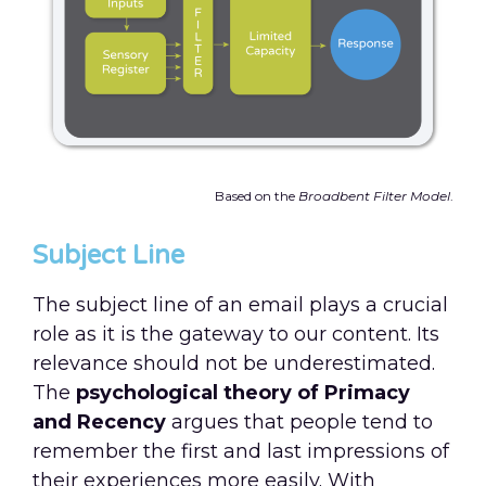
Based on the
Broadbent Filter Model
.
Subject Line
The subject line of an email plays a crucial
role as it is the gateway to our content. Its
relevance should not be underestimated.
The
psychological theory of Primacy
and Recency
argues that people tend to
remember the first and last impressions of
their experiences more easily. With