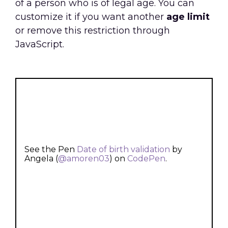
of a person who is of legal age. You can
customize it if you want another
age limit
or remove this restriction through
JavaScript.
See the Pen
Date of birth validation
by
Angela (
@amoren03
) on
CodePen
.