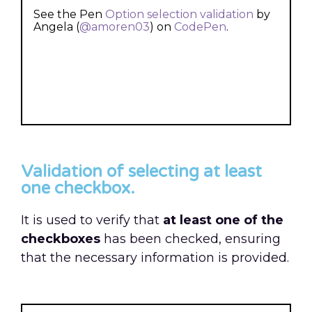
See the Pen
Option selection validation
by
Angela (
@amoren03
) on
CodePen
.
Validation of selecting at least
one checkbox.
It is used to verify that
at least one of the
checkboxes
has been checked, ensuring
that the necessary information is provided.