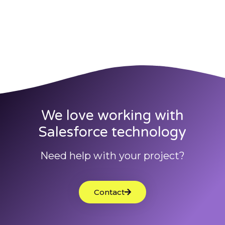
We love working with
Salesforce technology
Need help with your project?
Contact