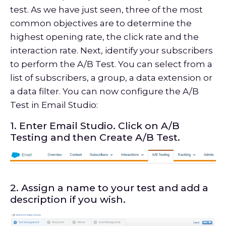
test. As we have just seen, three of the most
common objectives are to determine the
highest opening rate, the click rate and the
interaction rate. Next, identify your subscribers
to perform the A/B Test. You can select from a
list of subscribers, a group, a data extension or
a data filter. You can now configure the A/B
Test in Email Studio:
1. Enter Email Studio. Click on A/B
Testing and then Create A/B Test.
2. Assign a name to your test and add a
description if you wish.