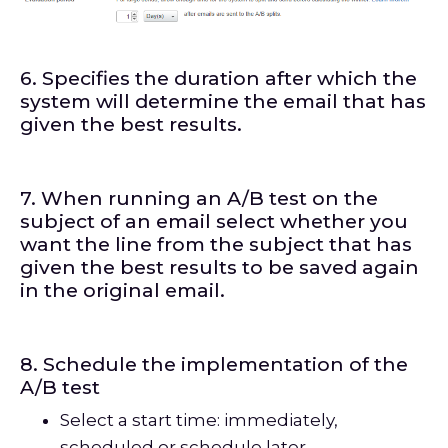
6. Specifies the duration after which the
system will determine the email that has
given the best results.
7. When running an A/B test on the
subject of an email select whether you
want the line from the subject that has
given the best results to be saved again
in the original email.
8. Schedule the implementation of the
A/B test
Select a start time: immediately,
scheduled or schedule later.