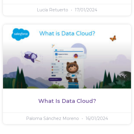
Lucía Retuerto
17/01/2024
What Is Data Cloud?
Paloma Sánchez Moreno
16/01/2024