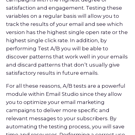
satisfaction and engagement. Testing these
variables on a regular basis will allow you to
track the results of your email and see which
version has the highest single open rate or the
highest single click rate. In addition, by
performing Test A/B you will be able to
discover patterns that work well in your emails
and discard patterns that don’t usually give
satisfactory results in future emails.
For all these reasons, A/B tests are a powerful
module within Email Studio since they allow
you to optimize your email marketing
campaigns to deliver more specific and
relevant messages to your subscribers. By
automating the testing process, you will save
time and resources. Performing a correct use