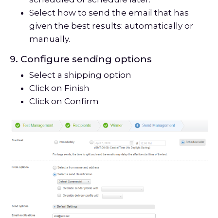
Select how to send the email that has
given the best results: automatically or
manually.
9. Configure sending options
Select a shipping option
Click on Finish
Click on Confirm