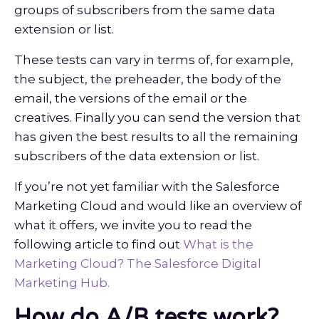
groups of subscribers from the same data
extension or list.
These tests can vary in terms of, for example,
the subject, the preheader, the body of the
email, the versions of the email or the
creatives. Finally you can send the version that
has given the best results to all the remaining
subscribers of the data extension or list.
If you’re not yet familiar with the Salesforce
Marketing Cloud and would like an overview of
what it offers, we invite you to read the
following article to find out
What is the
Marketing Cloud? The Salesforce Digital
Marketing Hub.
How do A/B tests work?