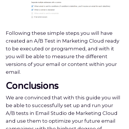
Following these simple steps you will have
created an A/B Test in Marketing Cloud ready
to be executed or programmed, and with it
you will be able to measure the different
versions of your email or content within your
email.
Conclusions
We are convinced that with this guide you will
be able to successfully set up and run your
A/B tests in Email Studio de Marketing Cloud
and use them to optimize your future email
campaigns with the highest degree of