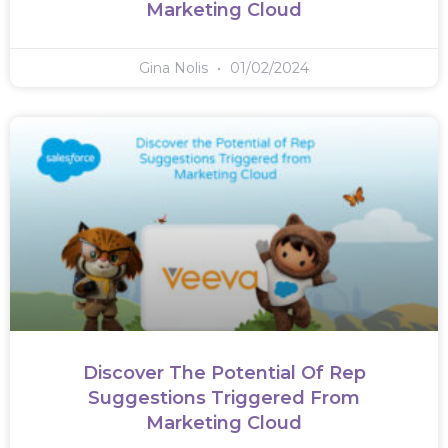
Marketing Cloud
Gina Nolis
01/02/2024
Discover The Potential Of Rep
Suggestions Triggered From
Marketing Cloud