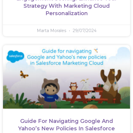
Strategy With Marketing Cloud
Personalization
Marta Morales
29/07/2024
Guide For Navigating Google And
Yahoo’s New Policies In Salesforce