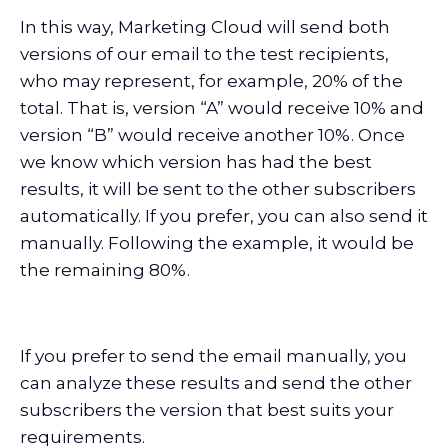
In this way, Marketing Cloud will send both
versions of our email to the test recipients,
who may represent, for example, 20% of the
total. That is, version “A” would receive 10% and
version “B” would receive another 10%. Once
we know which version has had the best
results, it will be sent to the other subscribers
automatically. If you prefer, you can also send it
manually. Following the example, it would be
the remaining 80%.
If you prefer to send the email manually, you
can analyze these results and send the other
subscribers the version that best suits your
requirements.