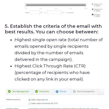
5. Establish the criteria of the email with
best results. You can choose between:
Highest single open rate (total number of
emails opened by single recipients
divided by the number of emails
delivered in the campaign).
Highest Click Through Rate (CTR)
(percentage of recipients who have
clicked on any link in your email).