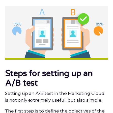
Steps for setting up an
A/B test
Setting up an A/B test in the Marketing Cloud
is not only extremely useful, but also simple.
The first step is to define the objectives of the