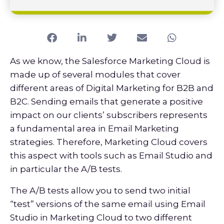
As we know, the Salesforce Marketing Cloud is
made up of several modules that cover
different areas of Digital Marketing for B2B and
B2C. Sending emails that generate a positive
impact on our clients’ subscribers represents
a fundamental area in Email Marketing
strategies. Therefore, Marketing Cloud covers
this aspect with tools such as Email Studio and
in particular the A/B tests.
The A/B tests allow you to send two initial
“test” versions of the same email using Email
Studio in Marketing Cloud to two different