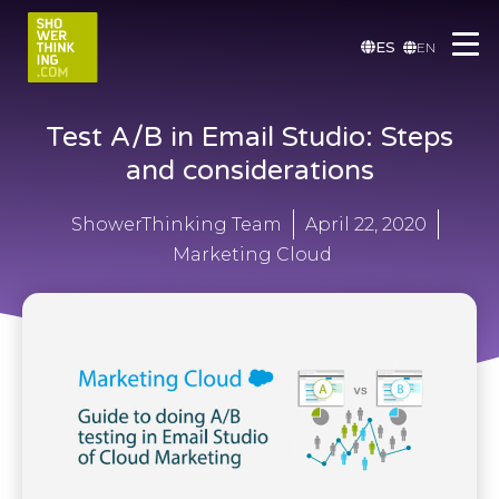
ES
EN
Test A/B in Email Studio: Steps
and considerations
ShowerThinking Team
April 22, 2020
Marketing Cloud