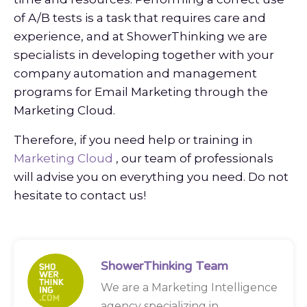
of A/B tests is a task that requires care and
experience, and at ShowerThinking we are
specialists in developing together with your
company automation and management
programs for Email Marketing through the
Marketing Cloud.
Therefore, if you need help or training in
Marketing
Cloud
, our team of professionals
will advise you on everything you need. Do not
hesitate to contact us!
ShowerThinking Team
We are a Marketing Intelligence
agency specializing in