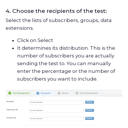
4. Choose the recipients of the test:
Select the lists of subscribers, groups, data
extensions.
Click on Select
It determines its distribution. This is the
number of subscribers you are actually
sending the test to. You can manually
enter the percentage or the number of
subscribers you want to include.