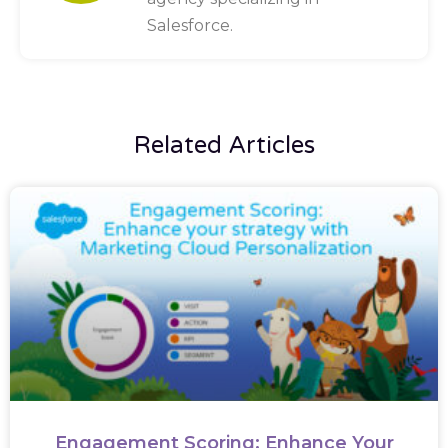
Salesforce.
Related Articles
Engagement Scoring: Enhance Your