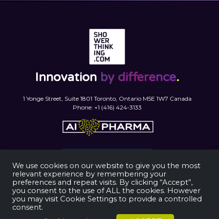
Innovation
by difference
.
1 Yonge Street, Suite 1801 Toronto, Ontario M5E 1W7 Canada
Phone: +1 (416) 424-3133
We use cookies on our website to give you the most
relevant experience by remembering your
preferences and repeat visits. By clicking “Accept”,
you consent to the use of ALL the cookies. However
you may visit Cookie Settings to provide a controlled
consent.
ShowerThinking © 2025. All rights reserved.