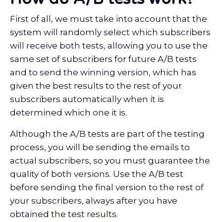
First of all, we must take into account that the
system will randomly select which subscribers
will receive both tests, allowing you to use the
same set of subscribers for future A/B tests
and to send the winning version, which has
given the best results to the rest of your
subscribers automatically when it is
determined which one it is.
Although the A/B tests are part of the testing
process, you will be sending the emails to
actual subscribers, so you must guarantee the
quality of both versions. Use the A/B test
before sending the final version to the rest of
your subscribers, always after you have
obtained the test results.