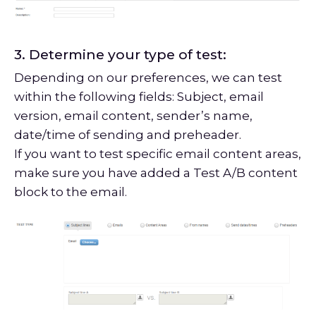
3. Determine your type of test:
Depending on our preferences, we can test
within the following fields: Subject, email
version, email content, sender’s name,
date/time of sending and preheader.
If you want to test specific email content areas,
make sure you have added a Test A/B content
block to the email.