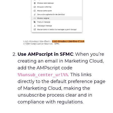
Use AMPscript in SFMC
: When you’re
creating an email in Marketing Cloud,
add the AMPscript code
. This links
%%unsub_center_url%%
directly to the default preference page
of Marketing Cloud, making the
unsubscribe process clear and in
compliance with regulations.