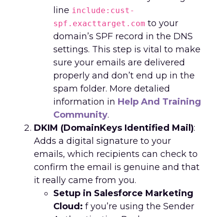
line
include:cust-
to your
spf.exacttarget.com
domain’s SPF record in the DNS
settings. This step is vital to make
sure your emails are delivered
properly and don’t end up in the
spam folder. More detalied
information in
Help And Training
Community
.
DKIM (DomainKeys Identified Mail)
:
Adds a digital signature to your
emails, which recipients can check to
confirm the email is genuine and that
it really came from you.
Setup in Salesforce Marketing
Cloud:
f you’re using the Sender