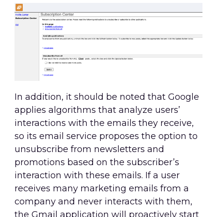
In addition, it should be noted that Google
applies algorithms that analyze users’
interactions with the emails they receive,
so its email service proposes the option to
unsubscribe from newsletters and
promotions based on the subscriber’s
interaction with these emails. If a user
receives many marketing emails from a
company and never interacts with them,
the Gmail application will proactively start