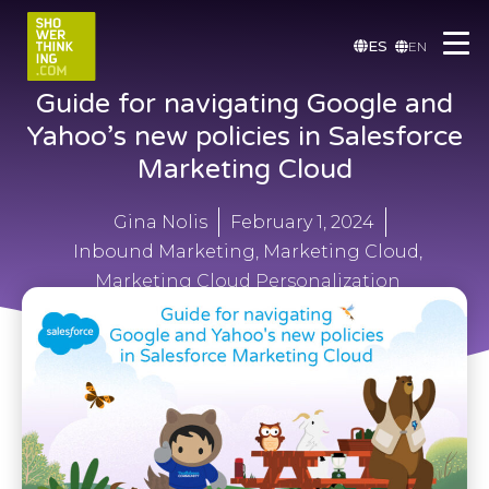
ES
EN
Guide for navigating Google and
Yahoo’s new policies in Salesforce
Marketing Cloud
Gina Nolis
February 1, 2024
Inbound Marketing
,
Marketing Cloud
,
Marketing Cloud Personalization