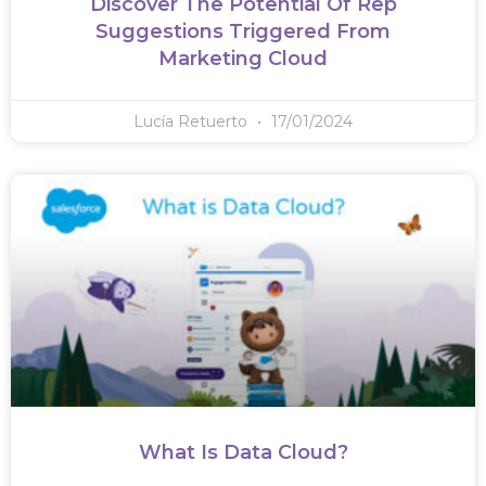
Discover The Potential Of Rep
Suggestions Triggered From
Marketing Cloud
Lucía Retuerto
17/01/2024
What Is Data Cloud?