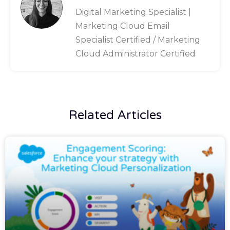
Digital Marketing Specialist |
Marketing Cloud Email
Specialist Certified / Marketing
Cloud Administrator Certified
Related Articles