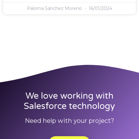
Paloma Sánchez Moreno
16/01/2024
We love working with
Salesforce technology
Need help with your project?