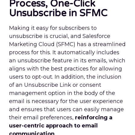
Process, One-Click
Unsubscribe in SFMC
Making it easy for subscribers to
unsubscribe is crucial, and Salesforce
Marketing Cloud (SFMC) has a streamlined
process for this. It automatically includes
an unsubscribe feature in its emails, which
aligns with the best practices for allowing
users to opt-out. In addition, the inclusion
of an Unsubscribe Link or consent
management option in the body of the
email is necessary for the user experience
and ensures that users can easily manage
their email preferences,
reinforcing a
user-centric approach to email
communication
.