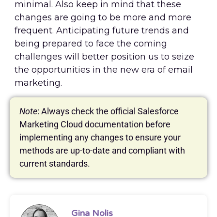
minimal. Also keep in mind that these
changes are going to be more and more
frequent. Anticipating future trends and
being prepared to face the coming
challenges will better position us to seize
the opportunities in the new era of email
marketing.
Note
: Always check the official Salesforce
Marketing Cloud documentation before
implementing any changes to ensure your
methods are up-to-date and compliant with
current standards.
Gina Nolis