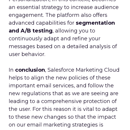
an essential strategy to increase audience
engagement. The platform also offers
advanced capabilities for
segmentation
and A/B testing
, allowing you to
continuously adapt and refine your
messages based on a detailed analysis of
user behavior.
In
conclusion
, Salesforce Marketing Cloud
helps to align the new policies of these
important email services, and follow the
new regulations that as we are seeing are
leading to a comprehensive protection of
the user. For this reason it is vital to adapt
to these new changes so that the impact
on our email marketing strategies is