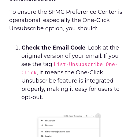
To ensure the SFMC Preference Center is
operational, especially the One-Click
Unsubscribe option, you should:
Check the Email Code
: Look at the
original version of your email. If you
see the tag
List-Unsubscribe=One-
, it means the One-Click
Click
Unsubscribe feature is integrated
properly, making it easy for users to
opt-out.