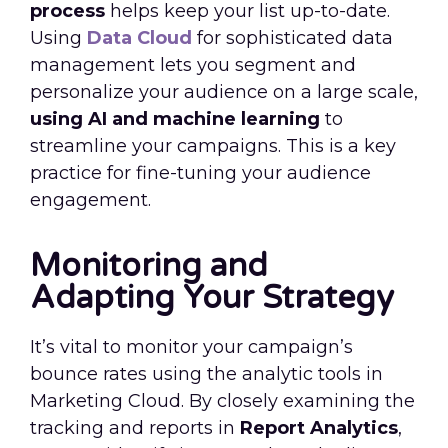
process
helps keep your list up-to-date.
Using
Data Cloud
for sophisticated data
management lets you segment and
personalize your audience on a large scale,
using AI and machine learning
to
streamline your campaigns. This is a key
practice for fine-tuning your audience
engagement.
Monitoring and
Adapting Your Strategy
It’s vital to monitor your campaign’s
bounce rates using the analytic tools in
Marketing Cloud. By closely examining the
tracking and reports in
Report Analytics
,