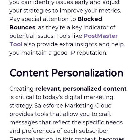
you can identify issues early and adjust
your strategies to improve your metrics.
Pay special attention to
Blocked
Bounces
, as they’re a key indicator of
potential issues. Tools like
PostMaster
Tool
also provide extra insights and help
you maintain a good IP reputation.
Content Personalization
Creating
relevant, personalized content
is critical to today’s digital marketing
strategy. Salesforce Marketing Cloud
provides tools that allow you to craft
messages that reflect the specific needs
and preferences of each subscriber.
Personalization, in this context, becomes