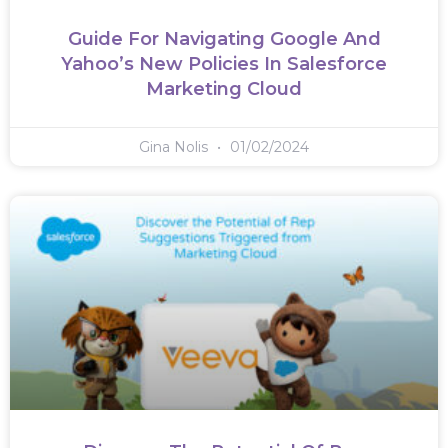
Guide For Navigating Google And
Yahoo’s New Policies In Salesforce
Marketing Cloud
Gina Nolis
01/02/2024