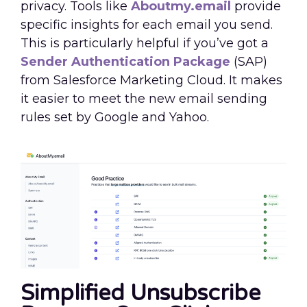
privacy. Tools like
Aboutmy.email
provide
specific insights for each email you send.
This is particularly helpful if you’ve got a
Sender Authentication Package
(SAP)
from Salesforce Marketing Cloud. It makes
it easier to meet the new email sending
rules set by Google and Yahoo.
Simplified Unsubscribe