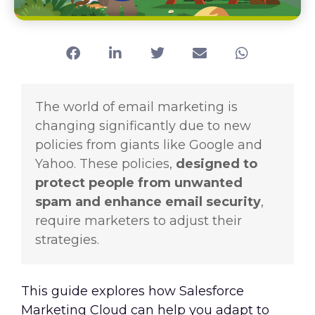
The world of email marketing is
changing significantly due to new
policies from giants like Google and
Yahoo. These policies,
designed to
protect people from unwanted
spam and enhance email security
,
require marketers to adjust their
strategies.
This guide explores how Salesforce
Marketing Cloud can help you adapt to