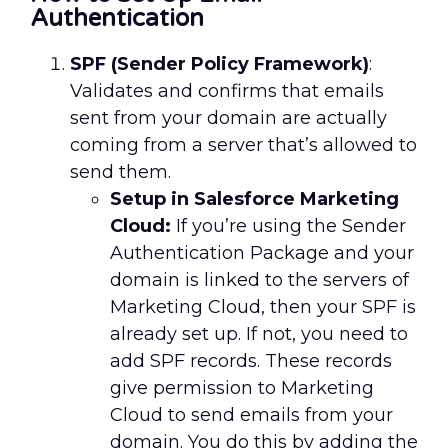
Authentication
SPF (Sender Policy Framework)
:
Validates and confirms that emails
sent from your domain are actually
coming from a server that’s allowed to
send them.
Setup in Salesforce Marketing
Cloud:
If you’re using the Sender
Authentication Package and your
domain is linked to the servers of
Marketing Cloud, then your SPF is
already set up. If not, you need to
add SPF records. These records
give permission to Marketing
Cloud to send emails from your
domain. You do this by adding the