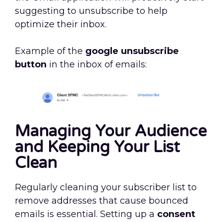
suggesting to unsubscribe to help
optimize their inbox.
Example of the
google unsubscribe
button
in the inbox of emails:
Managing Your Audience
and Keeping Your List
Clean
Regularly cleaning your subscriber list to
remove addresses that cause bounced
emails is essential. Setting up a
consent