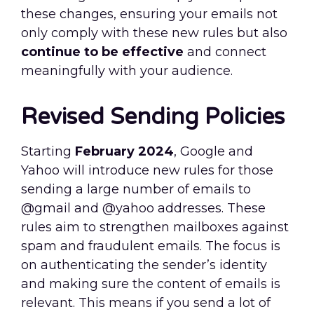
these changes, ensuring your emails not
only comply with these new rules but also
continue to be effective
and connect
meaningfully with your audience.
Revised Sending Policies
Starting
February 2024
, Google and
Yahoo will introduce new rules for those
sending a large number of emails to
@gmail and @yahoo addresses. These
rules aim to strengthen mailboxes against
spam and fraudulent emails. The focus is
on authenticating the sender’s identity
and making sure the content of emails is
relevant. This means if you send a lot of