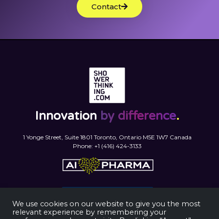
Contact
Innovation
by difference
.
1 Yonge Street, Suite 1801 Toronto, Ontario M5E 1W7 Canada
Phone: +1 (416) 424-3133
We use cookies on our website to give you the most
relevant experience by remembering your