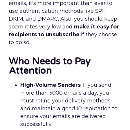
emails, it’s more important than ever to
use authentication methods like SPF,
DKIM, and DMARC. Also, you should keep
spam rates very low and
make it easy for
recipients to unsubscribe
if they choose
to do so.
Who Needs to Pay
Attention
High-Volume Senders
: If you send
more than 5000 emails a day, you
must refine your delivery methods
and maintain a good IP reputation to
ensure your emails are delivered
successfully.