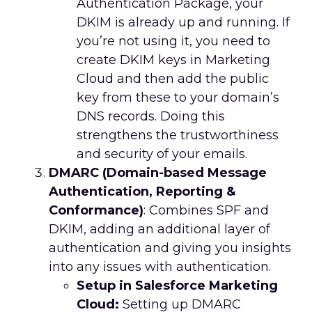
Authentication Package, your
DKIM is already up and running. If
you’re not using it, you need to
create DKIM keys in Marketing
Cloud and then add the public
key from these to your domain’s
DNS records. Doing this
strengthens the trustworthiness
and security of your emails.
DMARC (Domain-based Message
Authentication, Reporting &
Conformance)
: Combines SPF and
DKIM, adding an additional layer of
authentication and giving you insights
into any issues with authentication.
Setup in Salesforce Marketing
Cloud:
Setting up DMARC