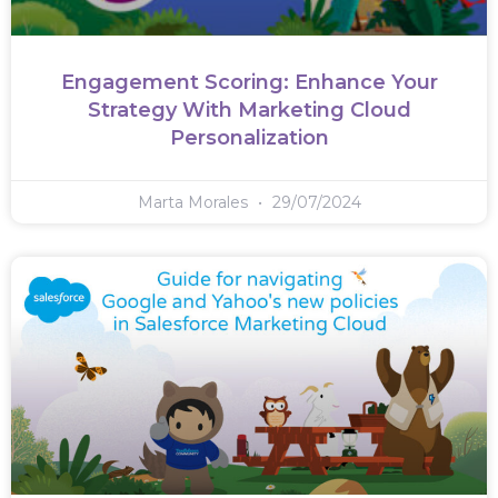
Engagement Scoring: Enhance Your
Strategy With Marketing Cloud
Personalization
Marta Morales
29/07/2024