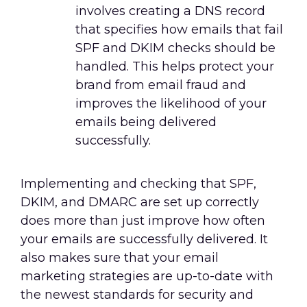
involves creating a DNS record
that specifies how emails that fail
SPF and DKIM checks should be
handled. This helps protect your
brand from email fraud and
improves the likelihood of your
emails being delivered
successfully.
Implementing and checking that SPF,
DKIM, and DMARC are set up correctly
does more than just improve how often
your emails are successfully delivered. It
also makes sure that your email
marketing strategies are up-to-date with
the newest standards for security and