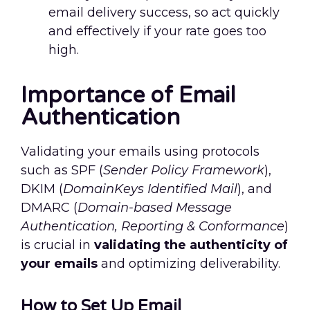
email delivery success, so act quickly
and effectively if your rate goes too
high.
Importance of Email
Authentication
Validating your emails using protocols
such as SPF (
Sender Policy Framework
),
DKIM (
DomainKeys Identified Mail
), and
DMARC (
Domain-based Message
Authentication, Reporting & Conformance
)
is crucial in
validating the authenticity of
your emails
and optimizing deliverability.
How to Set Up Email