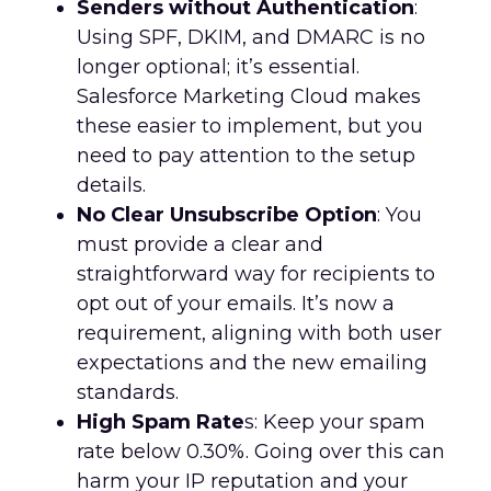
Senders without Authentication
:
Using SPF, DKIM, and DMARC is no
longer optional; it’s essential.
Salesforce Marketing Cloud makes
these easier to implement, but you
need to pay attention to the setup
details.
No Clear Unsubscribe Option
: You
must provide a clear and
straightforward way for recipients to
opt out of your emails. It’s now a
requirement, aligning with both user
expectations and the new emailing
standards.
High Spam Rate
s: Keep your spam
rate below 0.30%. Going over this can
harm your IP reputation and your