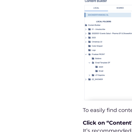
To easily find cont
Click on “Content
It’s recommended 