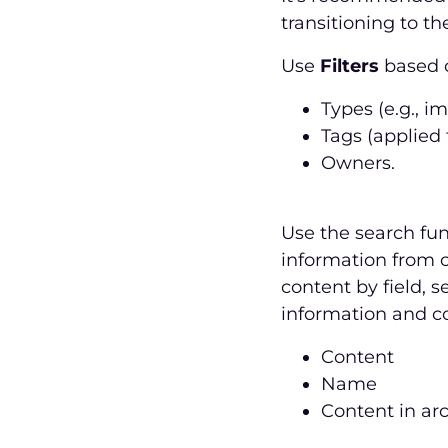
transitioning to 
Use
Filters
based o
Types (e.g., i
Tags (applied 
Owners.
Use the search fun
information from c
content by field, s
information and co
Content
Name
Content in ar