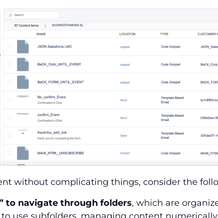
ent without complicating things, consider the follo
” to navigate through folders
, which are organize
to use subfolders, managing content numerically