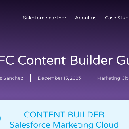
Salesforce partner
About us
Case Stud
C Content Builder G
s Sanchez
December 15, 2023
Marketing Cl