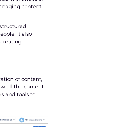
managing content
 structured
ople. It also
 creating
ation of content,
ew all the content
rs and tools to