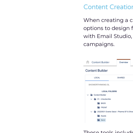
Content Creation
When creating a c
options to design 
with Email Studio,
campaigns.
These tools inclu