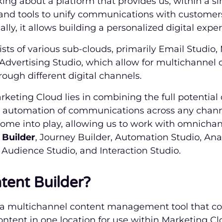
king about a platform that provides us, within a si
 and tools to unify communications with customer
lly, it allows building a personalized digital expe
sts of various sub-clouds, primarily Email Studio,
 Advertising Studio, which allow for multichanne
ough different digital channels.
rketing Cloud lies in combining the full potential
e automation of communications across any channe
ome into play, allowing us to work with omnichann
 Builder
, Journey Builder, Automation Studio, Anal
Audience Studio, and Interaction Studio.
tent Builder?
s a multichannel content management tool that co
tent in one location for use within Marketing Clo