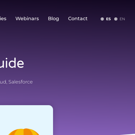
ies
Webinars
Blog
Contact
ES
EN
uide
oud
,
Salesforce