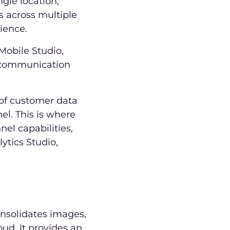
ngle location,
s across multiple
rience.
 Mobile Studio,
l communication
 of customer data
l. This is where
el capabilities,
ytics Studio,
nsolidates images,
ud. It provides an