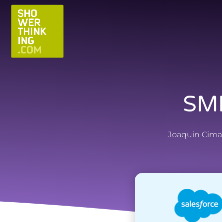
SMF
Joaquin Cima