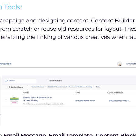
 Tools:
ampaign and designing content, Content Builder o
from scratch or reuse old resources for layout. The
 enabling the linking of various creatives when l
de
Email Message, Email Template, Content Block