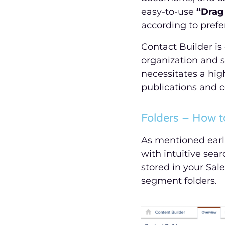
easy-to-use
“Drag
according to prefe
Contact Builder is
organization and 
necessitates a hi
publications and c
Folders – How t
As mentioned earli
with intuitive sear
stored in your Sale
segment folders.