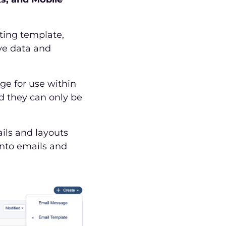
ting template,
ve data and
e for use within
d they can only be
ils and layouts
into emails and