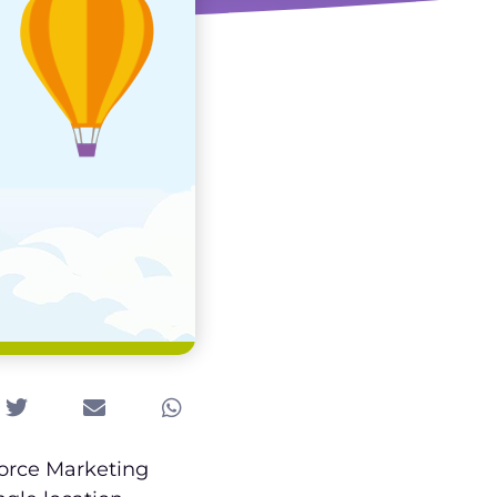
force Marketing