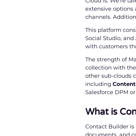
Cloud is. We’re tal
extensive options
channels. Additiona
This platform consi
Social Studio, and
with customers thr
The strength of Ma
collection with th
other sub-clouds c
including
Content
Salesforce DPM or 
What is Con
Contact Builder i
documents, and con