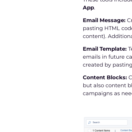
App
.
Email Message:
Cr
pasting HTML code,
content). Addition
Email Template:
T
emails in future c
created by pastin
Content Blocks:
C
but also content b
campaigns as neede