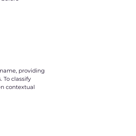
e name, providing
 To classify
een contextual