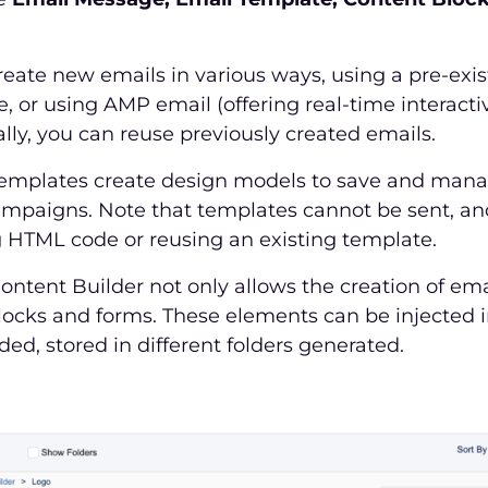
eate new emails in various ways, using a pre-exis
 or using AMP email (offering real-time interacti
ally, you can reuse previously created emails.
emplates create design models to save and manag
ampaigns. Note that templates cannot be sent, an
g HTML code or reusing an existing template.
ontent Builder not only allows the creation of ema
locks and forms. These elements can be injected 
d, stored in different folders generated.