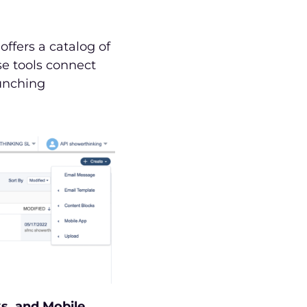
ffers a catalog of
se tools connect
aunching
s, and Mobile