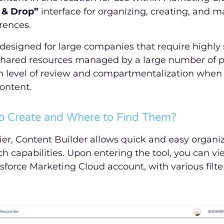
 & Drop”
interface for organizing, creating, and 
rences.
 designed for large companies that require highly
shared resources managed by a large number of pe
gh level of review and compartmentalization when
ontent.
o Create and Where to Find Them?
er, Content Builder allows quick and easy organiz
ch capabilities. Upon entering the tool, you can vi
sforce Marketing Cloud account, with various filte