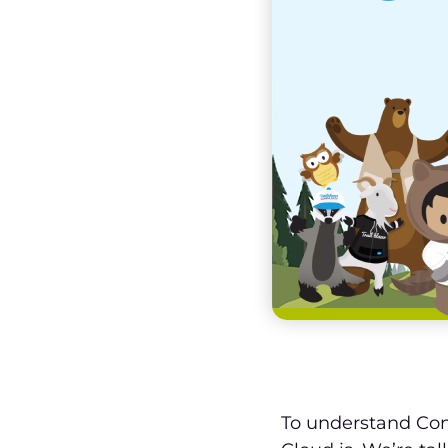
To understand Con