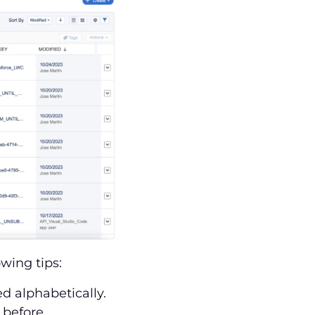
wing tips:
d alphabetically.
 before