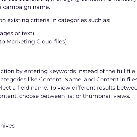
the campaign name.
n existing criteria in categories such as:
mages or text)
to Marketing Cloud files)
ction by entering keywords instead of the full fil
ategories like Content, Name, and Content in files.
elect a field name. To view different results betw
ntent, choose between list or thumbnail views.
chives