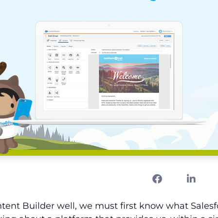
tent Builder well, we must first know what Sales